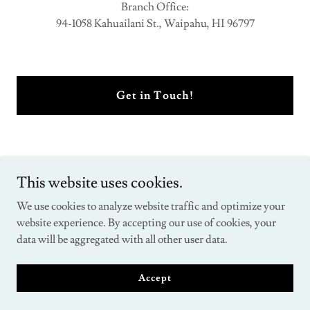
Branch Office:
94-1058 Kahuailani St., Waipahu, HI 96797
Get in Touch!
This website uses cookies.
We use cookies to analyze website traffic and optimize your
Copyright © 2026 Institute for the studies of foreclosure defense -
website experience. By accepting our use of cookies, your
All Rights Reserved.
data will be aggregated with all other user data.
Powered by
Accept