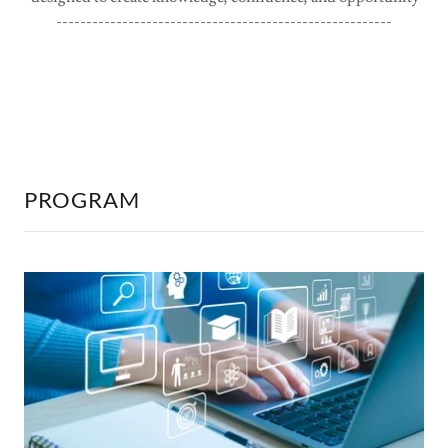
--------------------------------------------------------
PROGRAM