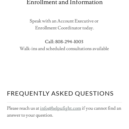
Enrollment and Information
Speak with an Account Executive or
Enrollment Coordinator today.
Call: 808-294-1003
Walk-ins and scheduled consultations available
FREQUENTLY ASKED QUESTIONS
Please reach us at
info@helpufight.com
if you cannot find an
answer to your question.