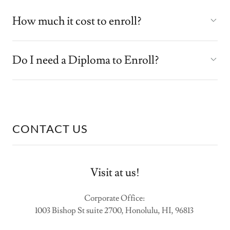
How much it cost to enroll?
Do I need a Diploma to Enroll?
CONTACT US
Visit at us!
Corporate Office:
1003 Bishop St suite 2700, Honolulu, HI, 96813