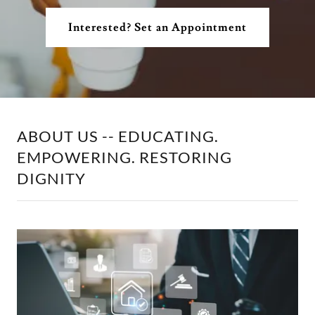
Interested? Set an Appointment
ABOUT US -- EDUCATING.
EMPOWERING. RESTORING
DIGNITY