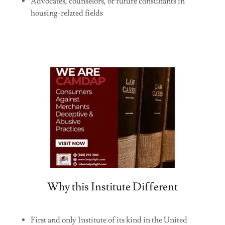
Advocates, counselors, or future consultants in
housing-related fields
Why this Institute Different
First and only Institute of its kind in the United