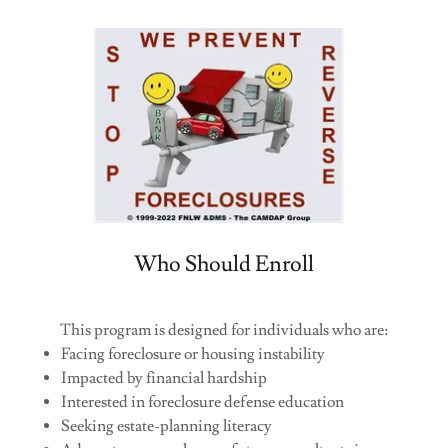
Who Should Enroll
This program is designed for individuals who are:
Facing foreclosure or housing instability
Impacted by financial hardship
Interested in foreclosure defense education
Seeking estate-planning literacy