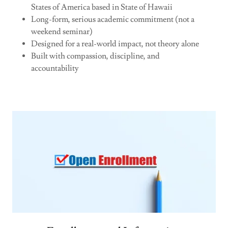
States of America based in State of Hawaii
Long-form, serious academic commitment (not a
weekend seminar)
Designed for a real-world impact, not theory alone
Built with compassion, discipline, and
accountability