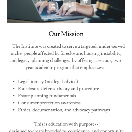
Our Mission
The Institute was created to serve a targeted, under-served
niche- people affected by foreclosure, housing instability,
and legacy-planning challenges by offering a serious, two-
year academic program that emphasizes:
Legal literacy (not legal advice)
Foreclosure defense theory and procedure
Estate planning fundamentals
Consumer protection awareness
Ethics, documentation, and advocacy pathways
This is education with purpose--
designed to create knowledge, confidence, and opportunity