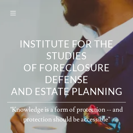
INSTITUTE FOR THE
STUDIES
OF FORECLOSURE
DEFENSE
AND ESTATE PLANNING
"Knowledge is a form of protection -- and
protection should be accessible"