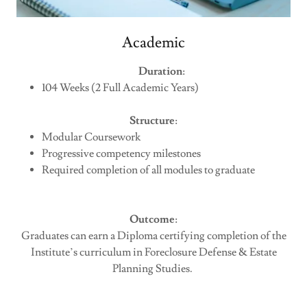
Academic
Duration
:
104 Weeks (2 Full Academic Years)
Structure
:
Modular Coursework
Progressive competency milestones
Required completion of all modules to graduate
Outcome
:
Graduates can earn a Diploma certifying completion of the
Institute’s curriculum in Foreclosure Defense & Estate
Planning Studies.